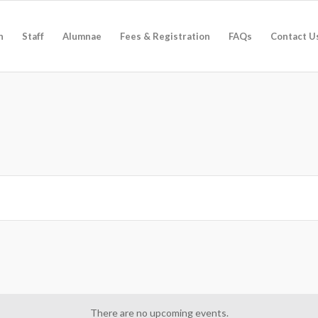
n
Staff
Alumnae
Fees & Registration
FAQs
Contact U
There are no upcoming events.