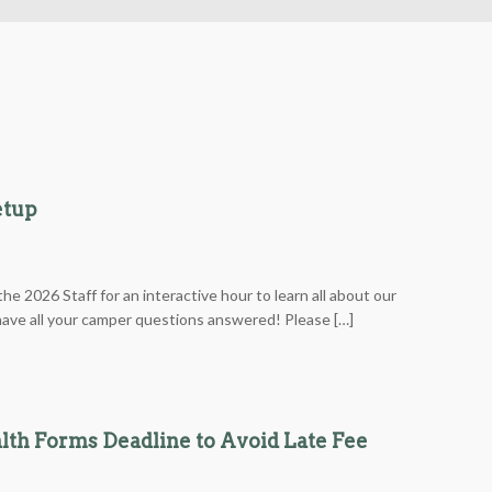
etup
he 2026 Staff for an interactive hour to learn all about our
ve all your camper questions answered! Please […]
lth Forms Deadline to Avoid Late Fee