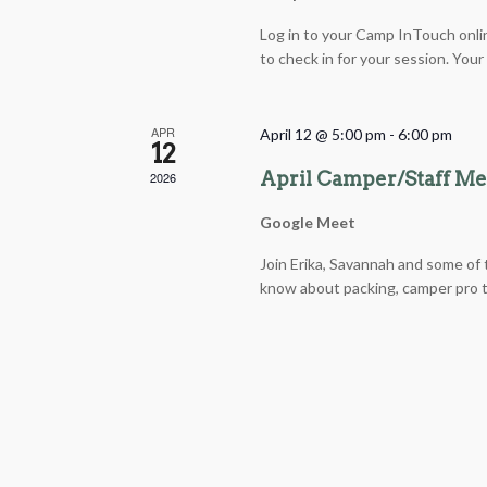
Log in to your Camp InTouch onli
to check in for your session. You
APR
April 12 @ 5:00 pm
-
6:00 pm
12
April Camper/Staff M
2026
Google Meet
Join Erika, Savannah and some of t
know about packing, camper pro ti