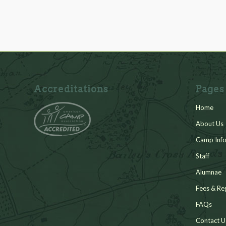
Accreditations
Pages
Home
About Us
Camp Info
Staff
Alumnae
Fees & Reg
FAQs
Contact U