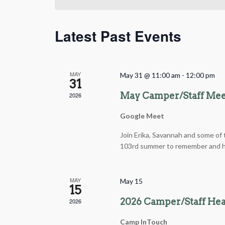
Latest Past Events
MAY
May 31 @ 11:00 am
-
12:00 pm
31
May Camper/Staff Me
2026
Google Meet
Join Erika, Savannah and some of t
103rd summer to remember and ha
MAY
May 15
15
2026 Camper/Staff Hea
2026
Camp InTouch