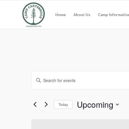
Home
About Us
Camp Informatio
Events
Enter
Search
Keyword.
and
Search
for
Views
Upcoming
Today
Events
Navigation
by
Select
Keyword.
date.