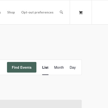
s
Shop
Opt-out preferences
Event
Find Events
List
Month
Day
Views
Navigation