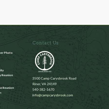
Contact Us
ber Photo
m
ity
y Reunion
3500 Camp Carysbrook Road
Riner, VA 24149
ae Reunion
540-382-1670
pm
info@campcarysbrook.com