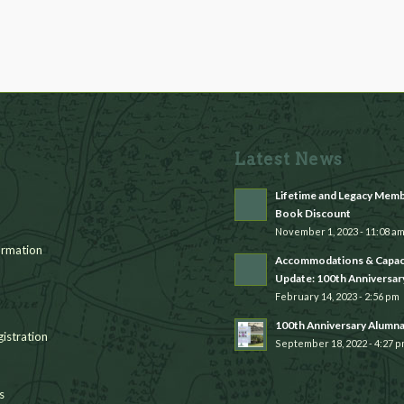
Latest News
Lifetime and Legacy Mem
Book Discount
November 1, 2023 - 11:08 a
rmation
Accommodations & Capac
Update: 100th Anniversar
February 14, 2023 - 2:56 pm
100th Anniversary Alumn
istration
September 18, 2022 - 4:27 
s