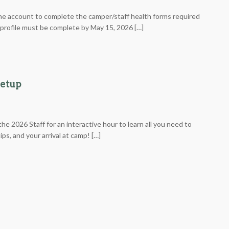
ne account to complete the camper/staff health forms required
r profile must be complete by May 15, 2026 […]
eetup
he 2026 Staff for an interactive hour to learn all you need to
ps, and your arrival at camp! […]