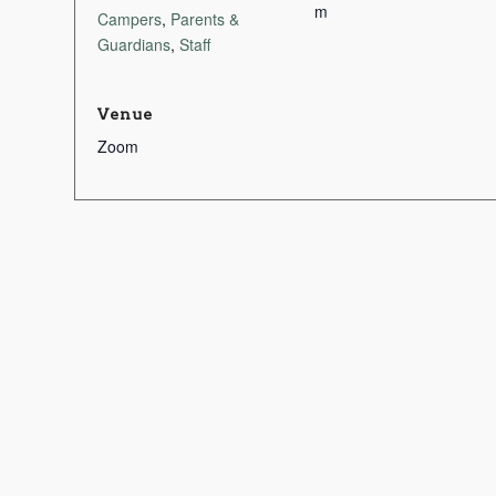
m
Campers
,
Parents &
Guardians
,
Staff
Venue
Zoom