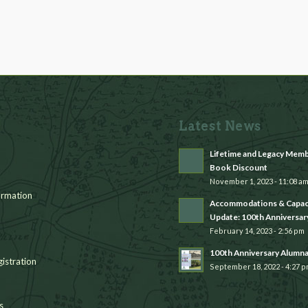
Latest News
Lifetime and Legacy Mem
Book Discount
November 1, 2023 - 11:08 a
rmation
Accommodations & Capac
Update: 100th Anniversar
February 14, 2023 - 2:56 pm
100th Anniversary Alumn
istration
September 18, 2022 - 4:27 
s