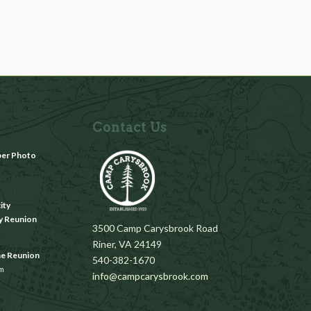
Contact Us
ber Photo
m
ity
y Reunion
3500 Camp Carysbrook Road
Riner, VA 24149
ae Reunion
540-382-1670
pm
info@campcarysbrook.com