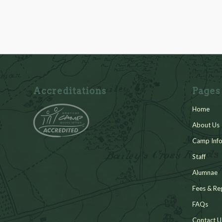
Accreditations
Pages
Home
About Us
Camp Info
Staff
Alumnae
Fees & Reg
FAQs
Contact U