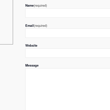
(required)
Name
(required)
Email
Website
Message