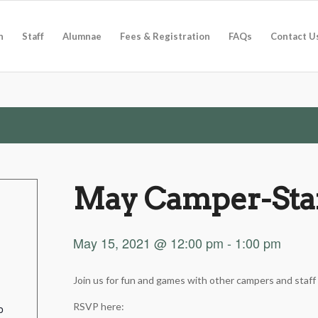
n
Staff
Alumnae
Fees & Registration
FAQs
Contact U
May Camper-Staf
May 15, 2021 @ 12:00 pm
-
1:00 pm
Join us for fun and games with other campers and staff
RSVP here:
o