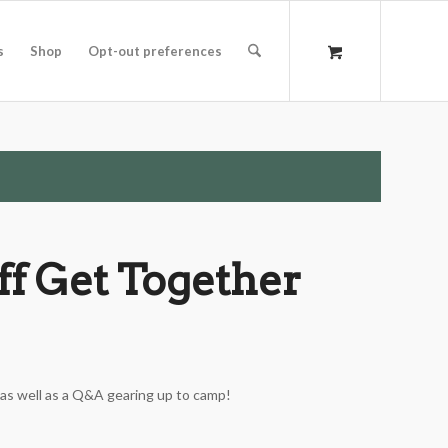
s
Shop
Opt-out preferences
f Get Together
 as well as a Q&A gearing up to camp!