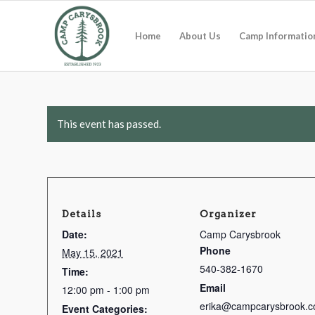
Home
About Us
Camp Informatio
This event has passed.
Details
Organizer
Date:
Camp Carysbrook
Phone
May 15, 2021
540-382-1670
Time:
Email
12:00 pm - 1:00 pm
erika@campcarysbrook.c
Event Categories: