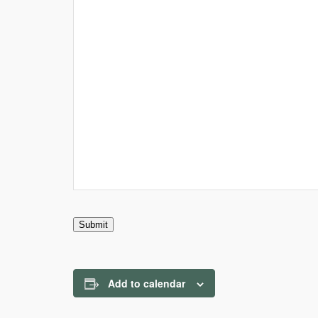
Submit
Add to calendar