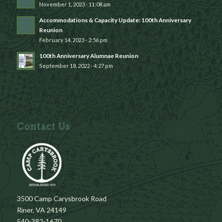
November 1, 2023 - 11:08 am
Accommodations & Capacity Update: 100th Anniversary
Reunion
February 14, 2023 - 2:56 pm
100th Anniversary Alumnae Reunion
September 18, 2022 - 4:27 pm
Contact Us
3500 Camp Carysbrook Road
Riner, VA 24149
540-382-1670