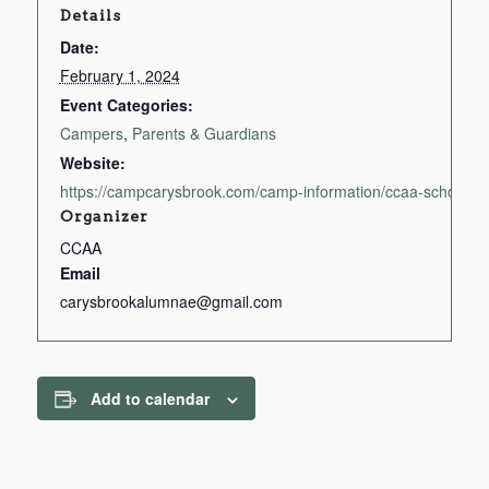
Details
Date:
February 1, 2024
Event Categories:
Campers
,
Parents & Guardians
Website:
https://campcarysbrook.com/camp-information/ccaa-scholarsh
Organizer
CCAA
Email
carysbrookalumnae@gmail.com
Add to calendar