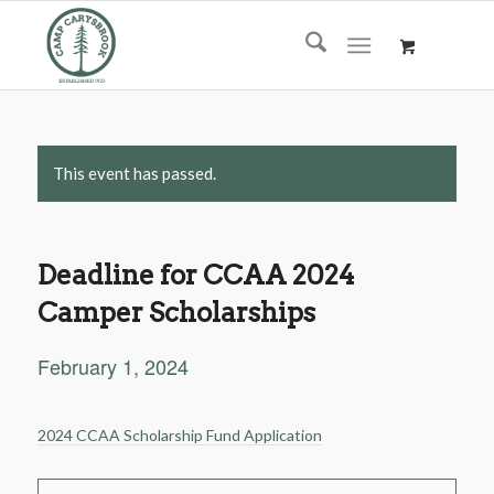
This event has passed.
Deadline for CCAA 2024
Camper Scholarships
February 1, 2024
2024 CCAA Scholarship Fund Application