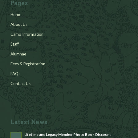
Pages
Home
About Us
Camp Information
Staff
Alumnae
Fees & Registration
FAQs
Contact Us
Latest News
Lifetime and Legacy Member Photo Book Discount