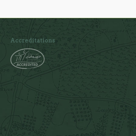
Accreditations