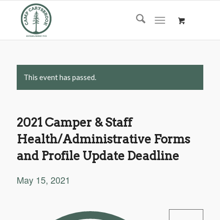
This event has passed.
2021 Camper & Staff
Health/Administrative Forms
and Profile Update Deadline
May 15, 2021