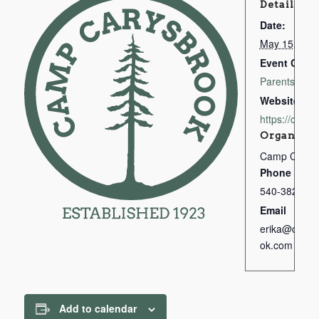
Details
Date:
May 15, 202
Event Categ
Parents & Gu
Website:
https://camp
Organizer
Camp Carys
Phone
540-382-167
Email
erika@campc
ok.com
Add to calendar