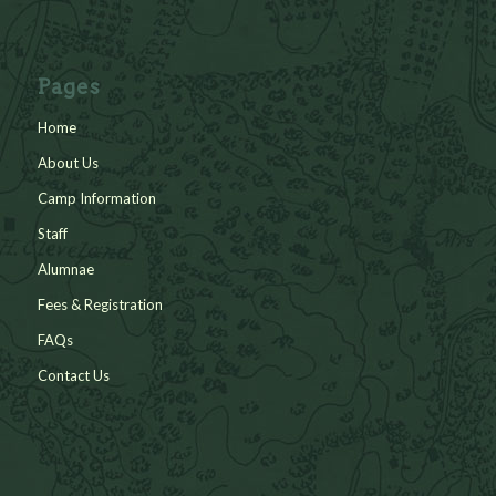
Pages
Home
About Us
Camp Information
Staff
Alumnae
Fees & Registration
FAQs
Contact Us