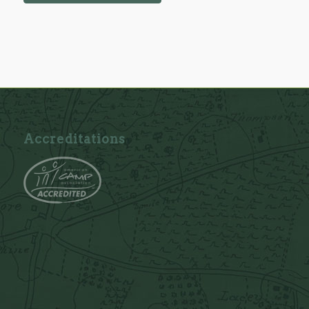
Accreditations