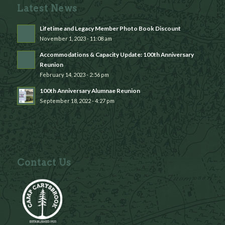
Latest News
Lifetime and Legacy Member Photo Book Discount
November 1, 2023 - 11:08 am
Accommodations & Capacity Update: 100th Anniversary
Reunion
February 14, 2023 - 2:56 pm
100th Anniversary Alumnae Reunion
September 18, 2022 - 4:27 pm
Contact Us