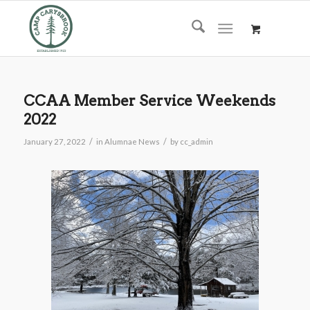
CCAA Member Service Weekends
2022
/
/
January 27, 2022
in
Alumnae News
by
cc_admin