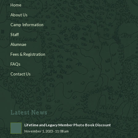
Home
About Us
Camp Information
Staff
Alumnae
Fees & Registration
FAQs
Contact Us
Latest News
Lifetime and Legacy Member Photo Book Discount
November 1, 2023 - 11:08 am