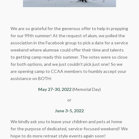
We are so grateful for the generous offer to help in prepping
for our 99th summer! At the request of alum, we polled the
association in the Facebook group to pick a date for a service
weekend where alumnae could offer their time and talents
to getting camp ready this summer. The votes were so close
for both options, and we just couldn’t pick just one! So we
are opening camp to CCAA members to humbly accept your
assistance on BOTH:
May 27-30, 2022
(Memorial Day)
or
June 3-5, 2022
We kindly ask you to leave your children and pets at home
for the purpose of dedicated, service-focused weekend! We
hope to do more retreat style events again soon!