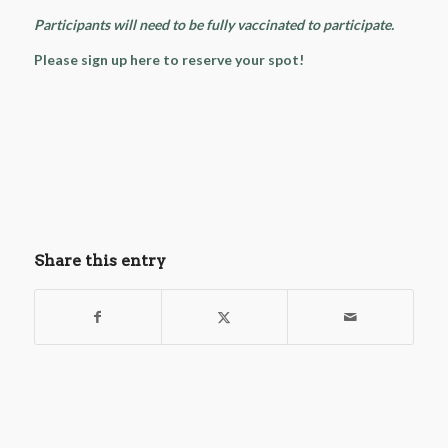
Participants will need to be fully vaccinated to participate.
Please sign up here to reserve your spot!
Share this entry