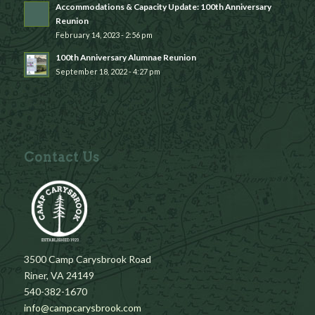
Accommodations & Capacity Update: 100th Anniversary
Reunion
February 14, 2023 - 2:56 pm
100th Anniversary Alumnae Reunion
September 18, 2022 - 4:27 pm
Contact Us
3500 Camp Carysbrook Road
Riner, VA 24149
540-382-1670
info@campcarysbrook.com