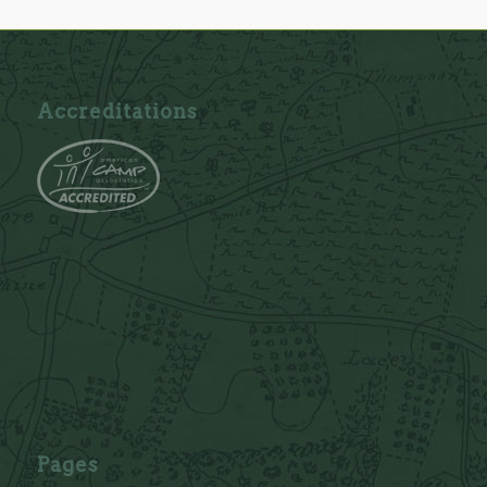
Accreditations
Pages