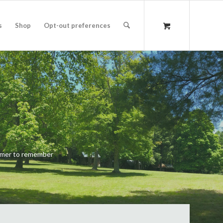
s
Shop
Opt-out preferences
ummer to remember