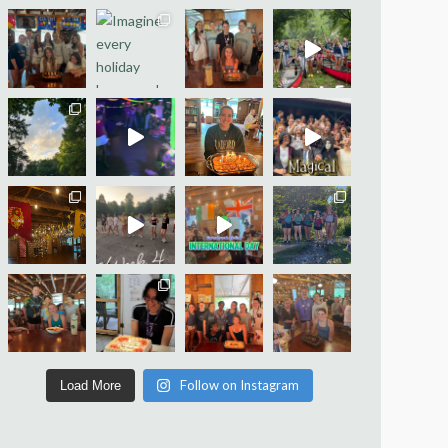
Follow on Instagram
Load More