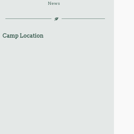
News
Camp Location