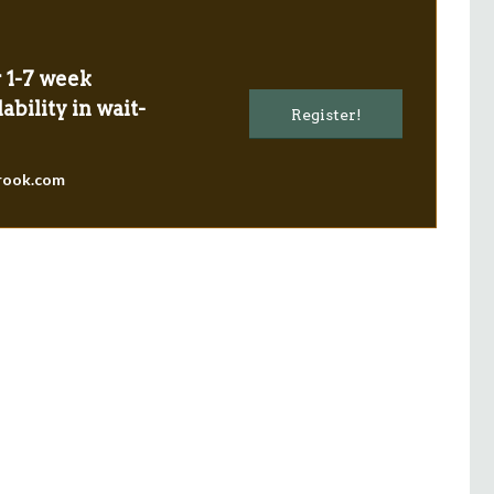
r 1-7 week
ability in wait-
Register!
g with
“I believe that I gained
rook.com
riends
professionally in the aspects of
the
communication and collaboration
ime is
with others, particularly those who I
et.”
hadn’t met! Personally I know that
i’ve grown more confident in myself,
ember
which will hopefully impact
positively further in my life.”
First-time international staff member