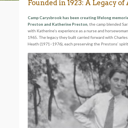
Founded in 1923: A Legacy of
Camp Carysbrook has been creating lifelong memories 
Preston and Katherine Preston
, the camp blended Sara
with Katherine’s experience as a nurse and horsewoman. 
1965. The legacy they built carried forward with Charl
Heath (1971–1976), each preserving the Prestons’ spirit