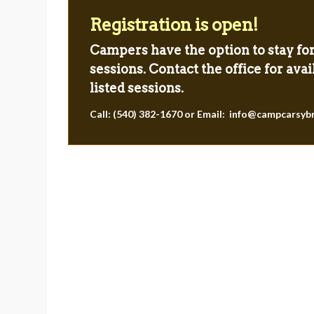
Registration is open!
Campers have the option to stay fo
sessions. Contact the office for avail
listed sessions.
sed with the time
“Camp impacted me by helpin
Call: (540) 382-1670 or Email:
info@campcarsyb
 staff puts into
my confidence, gaining new f
 to develop the
and creating memories for 
 future counselor
campers that will last a lifet
ial general life
something I will never forg
s”.
First-time international staff m
Parent