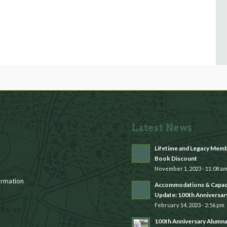
Latest News
Lifetime and Legacy Mem
Book Discount
November 1, 2023 - 11:08 a
rmation
Accommodations & Capac
Update: 100th Anniversar
February 14, 2023 - 2:56 pm
100th Anniversary Alumn