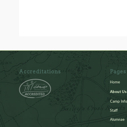
Accreditations
Pages
Home
About Us
Camp Info
Staff
Alumnae