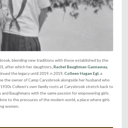
ook, blending new traditions with those established by the
01, after which her daughters
,
Rachel Baughman Gannaway,
inued the legacy until 2019. n 2019,
Colleen Hagan Egl
, a
came the owner of Camp Carysbrook alongside her husband who
e 1930s Colleen’s own family roots at Carysbrook stretch back to
s and Baughmans with the same passion for empowering girls.
idote to the pressures of the modern world, a place where girls
oung women.