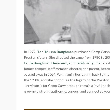
In 1979,
Toni Musso Baughman
purchased Camp Carysbr
Preston sisters. She directed the camp from 1980 to 20
Laura Baughman Devereux, and Sarah Baughman
cont
former camper, staff member, director, and parent, be
passed away in 2024. With family ties dating back to th
the 1930s, and she continues the legacy of the Preston
Her vision is for Camp Carysbrook to remain a joyful ant
grow into strong, authentic, curious, and connected y