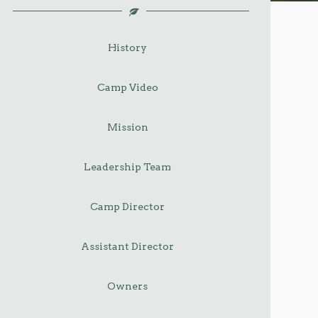
History
Camp Video
Mission
Leadership Team
Camp Director
Assistant Director
Owners