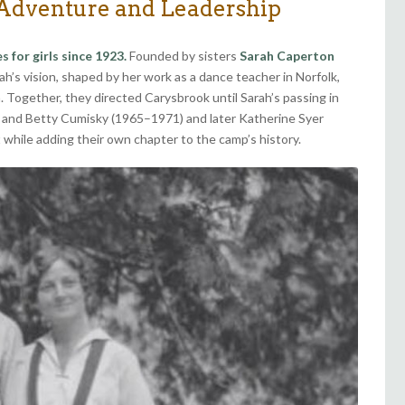
 Adventure and Leadership
for girls since 1923.
Founded by sisters
Sarah Caperton
h’s vision, shaped by her work as a dance teacher in Norfolk,
Together, they directed Carysbrook until Sarah’s passing in
es and Betty Cumisky (1965–1971) and later Katherine Syer
 while adding their own chapter to the camp’s history.