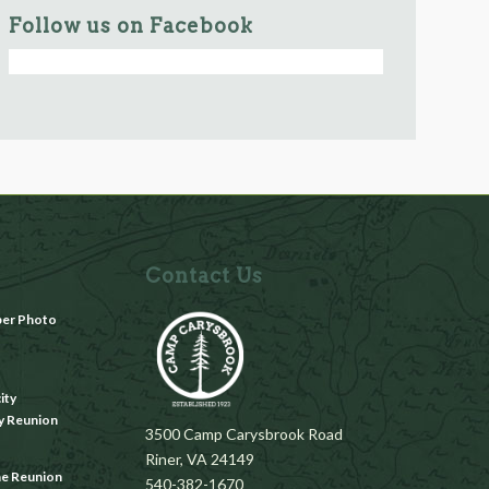
Follow us on Facebook
Contact Us
ber Photo
m
ity
y Reunion
3500 Camp Carysbrook Road
Riner, VA 24149
ae Reunion
540-382-1670