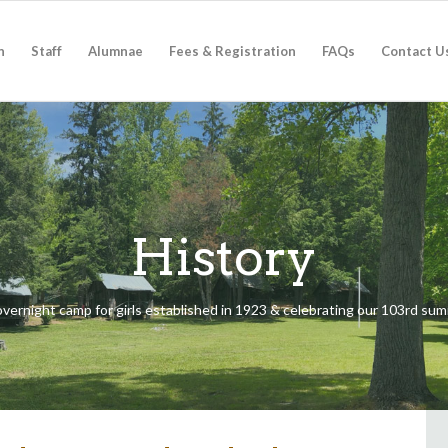
n
Staff
Alumnae
Fees & Registration
FAQs
Contact U
History
t overnight camp for girls established in 1923 & celebrating our 103rd s