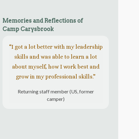
Memories and Reflections of
Camp Carysbrook
“I got a lot better with my leadership
“Eac
skills and was able to learn a lot
com
about myself, how I work best and
nature
grow in my professional skills.”
cour
Returning staff member (US, former
camper)