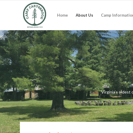
Home
About Us
Camp Informatio
Virginia’s oldes