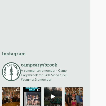
Instagram
campcarysbrook
A summer to remember -
Camp
Carysbrook for Girls
Since 1923
#summer2remember